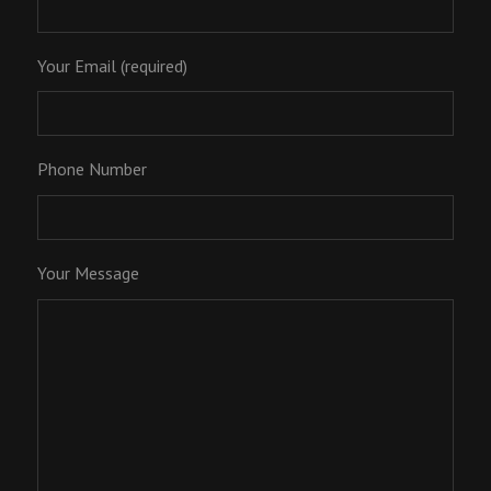
Your Email (required)
Phone Number
Your Message