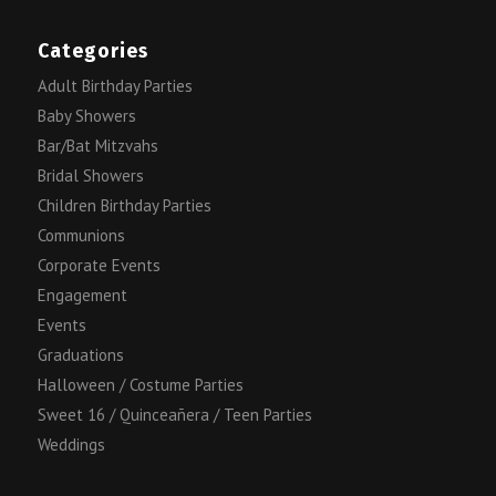
Categories
Adult Birthday Parties
Baby Showers
Bar/Bat Mitzvahs
Bridal Showers
Children Birthday Parties
Communions
Corporate Events
Engagement
Events
Graduations
Halloween / Costume Parties
Sweet 16 / Quinceañera / Teen Parties
Weddings