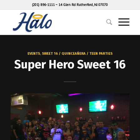
(201) 896-1111
~
14 Glen Rd Rutherford, NJ 07070
EVENTS
,
SWEET 16 / QUINCEAÑERA / TEEN PARTIES
Super Hero Sweet 16