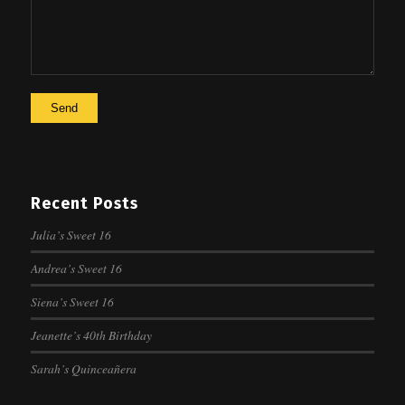
Recent Posts
Julia’s Sweet 16
Andrea’s Sweet 16
Siena’s Sweet 16
Jeanette’s 40th Birthday
Sarah’s Quinceañera