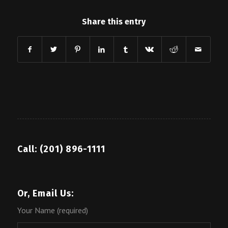
Share this entry
Call: (201) 896-1111
Or, Email Us:
Your Name (required)