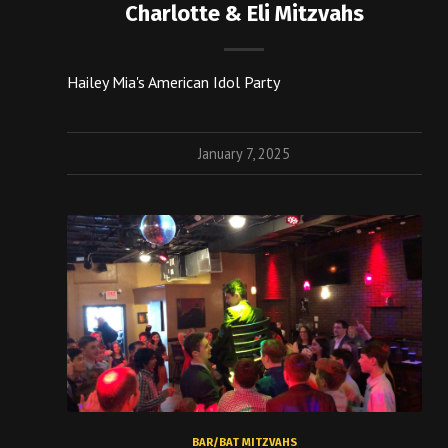
Charlotte & Eli Mitzvahs
Hailey Mia's American Idol Party
January 7, 2025
BAR/BAT MITZVAHS