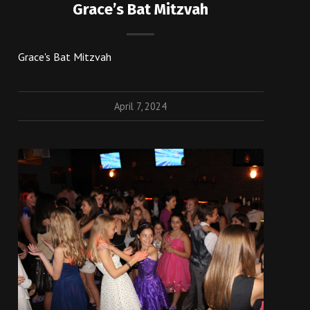
Grace’s Bat Mitzvah
Grace's Bat Mitzvah
April 7, 2024