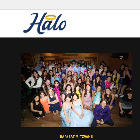
BAR/BAT MITZVAHS