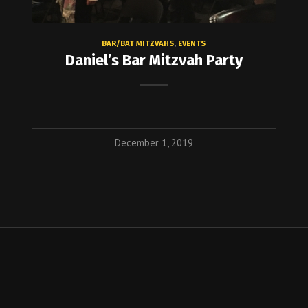
BAR/BAT MITZVAHS
,
EVENTS
Daniel’s Bar Mitzvah Party
December 1, 2019