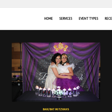
HOME
SERVICES
EVENT TYPES
REC
BAR/BAT MITZVAHS