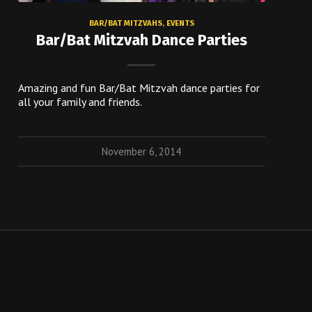
BAR/BAT MITZVAHS
,
EVENTS
Bar/Bat Mitzvah Dance Parties
Amazing and fun Bar/Bat Mitzvah dance parties for
all your family and friends.
November 6, 2014