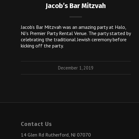
Jacob’s Bar Mitzvah
Jacob’s Bar Mitzvah was an amazing party at Halo,
NJ’s Premier Party Rental Venue. The party started by
celebrating the traditional Jewish ceremony before
kicking off the party.
December 1, 2019
Contact Us
14 Glen Rd Rutherford, NJ 07070