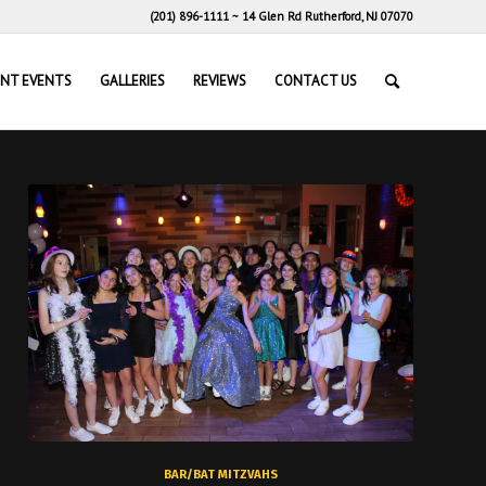
(201) 896-1111
~
14 Glen Rd Rutherford, NJ 07070
ENT EVENTS
GALLERIES
REVIEWS
CONTACT US
BAR/BAT MITZVAHS