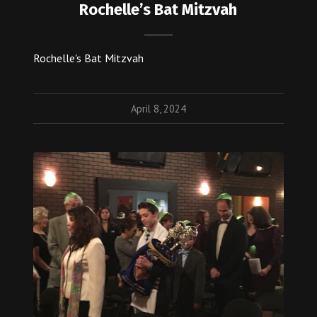
Rochelle’s Bat Mitzvah
Rochelle's Bat Mitzvah
April 8, 2024