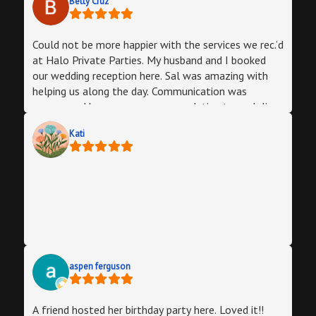
Betty Cruz
Could not be more happier with the services we rec.’d
at Halo Private Parties. My husband and I booked
our wedding reception here. Sal was amazing with
helping us along the day. Communication was
awesome. He was very accommodating to us. Julio
was amazing the day of. He made sure we was
Kati
happy the whole time. Everyone had a blast. Would
definitely recommend others and book future events
aspen ferguson
A friend hosted her birthday party here. Loved it!!