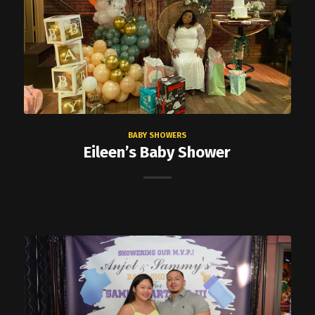
BABY SHOWERS
Eileen’s Baby Shower