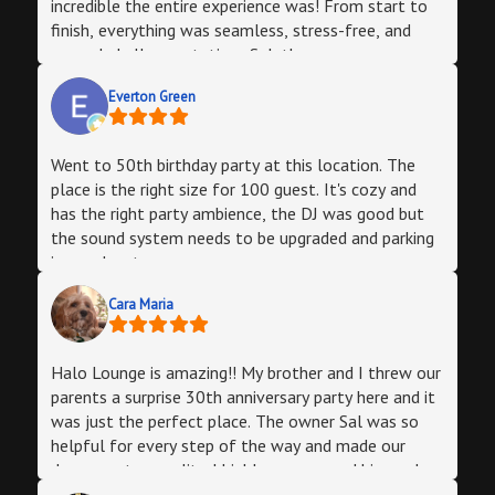
incredible the entire experience was! From start to
finish, everything was seamless, stress-free, and
exceeded all expectations.Sal, the owner, was an
absolute pleasure to work with—very responsive,
Everton Green
friendly, truly accommodating, and so easy to work
with. From our first meeting, he walked me through
every detail, making the planning process effortless.
Went to 50th birthday party at this location. The
He stayed in touch throughout, answered all my
place is the right size for 100 guest. It's cozy and
questions, and ensured everything was set up
has the right party ambience, the DJ was good but
exactly as I envisioned.The venue itself is next-
the sound system needs to be upgraded and parking
level! It has a cool nightclub vibe (can easily
is an adventure.
transform the space to fit your event type), with a
state-of-the-art sound system, an incredible light
Cara Maria
show, and a massive 32-foot bar that was a huge
hit with our guests. The flexible seating and table
setups let us customize the space exactly how we
Halo Lounge is amazing!! My brother and I threw our
desired. Super easy parking.What really sets Halo
parents a surprise 30th anniversary party here and it
apart is how much they offer to simplify event
was just the perfect place. The owner Sal was so
planning. We booked their Starlite DJ, and he was
helpful for every step of the way and made our
phenomenal—playing all our favorite songs while
dream party a reality. I highly recommend him and
seamlessly mixing in his own picks to match the
the venue!!