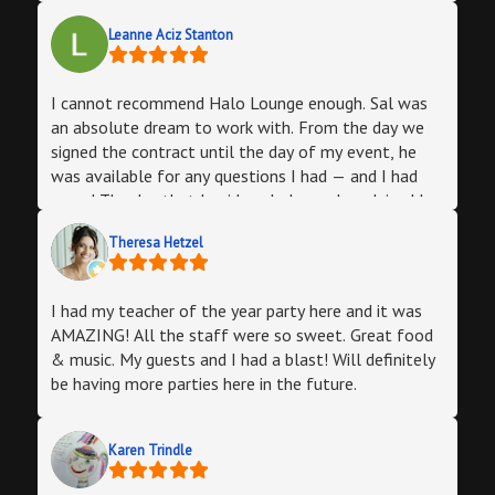
Leanne Aciz Stanton
I cannot recommend Halo Lounge enough. Sal was
an absolute dream to work with. From the day we
signed the contract until the day of my event, he
was available for any questions I had — and I had
many! The day that I paid my balance, he advised I
purchase an adapter to ensure that my laptop would
Theresa Hetzel
connect to his TV for the slideshow, and to come in
a few days ahead so that we didn’t run into any
issues on the day of the event. I wrongly assumed it
I had my teacher of the year party here and it was
would be fine, and he told me to come in and try it
AMAZING! All the staff were so sweet. Great food
out anyway. Thank God I did because it didn’t work!
& music. My guests and I had a blast! Will definitely
(He even FaceTimed a friend to walk me through it!)
be having more parties here in the future.
The next day, he went in on his day off so we could
try something else — Airplay worked! — which I
really, really appreciated.The spot itself is incredible,
Karen Trindle
and provided a great atmosphere for my party. I
decorated according to my theme, but the room