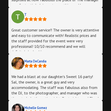
was fantastic helping set everything and knew
exactly what was next (I didn’t have to think much
T
and got to enjoy) our bartender was a boss and
made sure everyone was served. And the man of the
night was the DJ! OMG he really made everyone in
Great customer service!! The owner is very attentive
the room feel happy with the tunes he played, he
and easy to communicate with! Realistic prices and
felt the room and rolled with it!! I complimented
the staff provided for the event were very
him multiple times myself and the guests were all
professional! 10/10 recommend and we will
impressed by his DJ skills/music choices for us.I’m
definitely be back!
sooo glad that I booked my husband’s 40th at Halo
Lounge! Every single person that that left that door
Marta DeCandia
said that it was one of the best parties! The best
part is you have all the services available! And they
ALL rock! Thank you!!
We had a blast at our daughter’s Sweet 16 party!
Sal, the owner, is a great guy and very
accommodating. The staff was fabulous also from
the DJ, to the photographer, and manager who was
there to help the entire night. Best night ever! Thank
you Sal!
Michelle Gomez