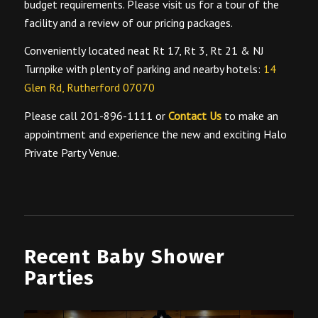
budget requirements. Please visit us for a tour of the
facility and a review of our pricing packages.
Conveniently located neat Rt 17, Rt 3, Rt 21 & NJ
Turnpike with plenty of parking and nearby hotels:
14
Glen Rd, Rutherford 07070
Please call 201-896-1111 or
Contact Us
to make an
appointment and experience the new and exciting Halo
Private Party Venue.
Recent Baby Shower
Parties