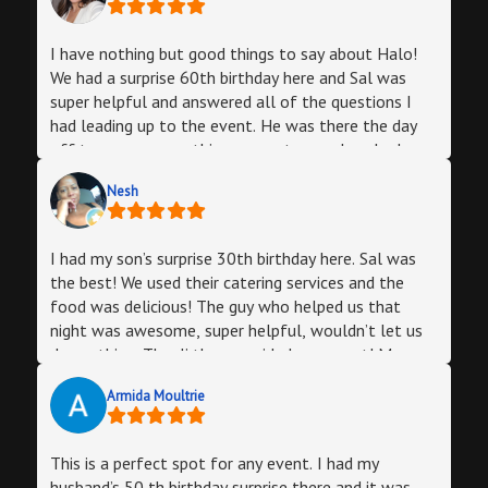
I have nothing but good things to say about Halo!
We had a surprise 60th birthday here and Sal was
super helpful and answered all of the questions I
had leading up to the event. He was there the day
off to ensure everything was set up and we had no
issues. We catered food thru them as well and it
Nesh
was delicious! Julio the manager was attentive and
made sure everything remined clean and presentable
and kept everything running smoothly all night.
I had my son’s surprise 30th birthday here. Sal was
Everyone had a blast and we will definitely be back
the best! We used their catering services and the
for future celebrations!
food was delicious! The guy who helped us that
night was awesome, super helpful, wouldn’t let us
do anything. The dj they provided was great! My son
had “the best birthday ever” as quoted by him.
Armida Moultrie
Money well spent. Thank you Sal!
This is a perfect spot for any event. I had my
husband’s 50 th birthday surprise there and it was