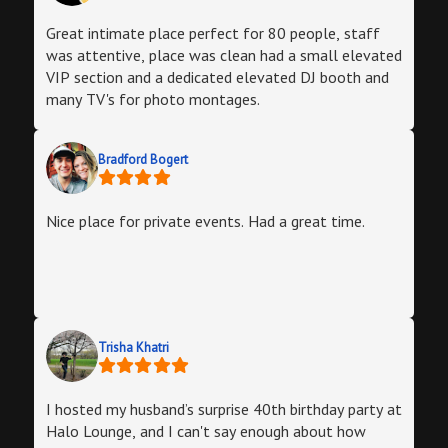
Great intimate place perfect for 80 people, staff
was attentive, place was clean had a small elevated
VIP section and a dedicated elevated DJ booth and
many TV's for photo montages.
Bradford Bogert
Nice place for private events. Had a great time.
Trisha Khatri
I hosted my husband’s surprise 40th birthday party at
Halo Lounge, and I can't say enough about how