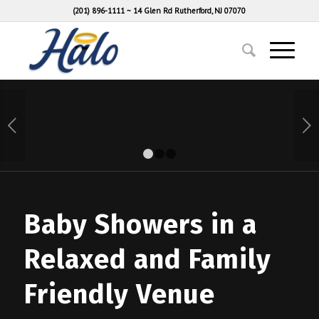
(201) 896-1111
~
14 Glen Rd Rutherford, NJ 07070
Next
1
2
3
Baby Showers in a
Relaxed and Family
Friendly Venue