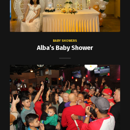
BABY SHOWERS
Alba’s Baby Shower