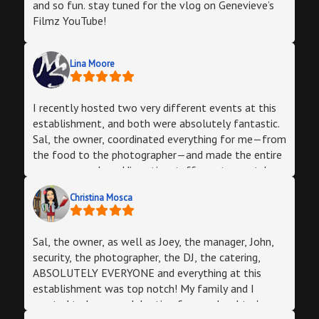
your catering package. One stop shop! All my guests
and so fun. stay tuned for the vlog on Genevieve’s
had a wonderful evening and everyone
Filmz YouTube!
complimented us on the event. Thank you to the
entire Halo Lounge staff and owner. My husband
Lina Moore
was super happy and so was I. The owner is very
responsive which I totally appreciated!
I recently hosted two very different events at this
establishment, and both were absolutely fantastic.
Sal, the owner, coordinated everything for me—from
the food to the photographer—and made the entire
process seamless. His entire staff was top-notch:
friendly, attentive, and incredibly helpful to me &
Christina Mosca
my guests. The venue itself is trendy and unique, and
it worked perfectly for both parties. I highly
recommend this place if you’re looking for
Sal, the owner, as well as Joey, the manager, John,
something different where your guests will have an
security, the photographer, the DJ, the catering,
amazing time. Thank you, Halo Private Parties!
ABSOLUTELY EVERYONE and everything at this
establishment was top notch! My family and I
wanted to have a celebration for our daughter's