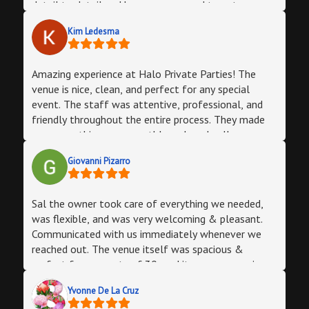
detail to detail and he even managed to get a
photographer for me 2 days before the party ! The
Kim Ledesma
day of the party my manager photograph and
bartender of the party were absolutely amazing. I
had such a great time and am looking forward to
Amazing experience at Halo Private Parties! The
hosting more events here soon. Thank you so much
venue is nice, clean, and perfect for any special
Halo Lounge !
event. The staff was attentive, professional, and
friendly throughout the entire process. They made
sure everything ran smoothly and made all our
guests feel welcomed. Highly recommend this place
Giovanni Pizarro
if you’re looking for a great atmosphere and
excellent service!
Sal the owner took care of everything we needed,
was flexible, and was very welcoming & pleasant.
Communicated with us immediately whenever we
reached out. The venue itself was spacious &
perfect for our party of 30, and it gave a very nice
vibe almost club-like. The staff was friendly, and
Yvonne De La Cruz
helped us with whatever we needed and the DJ