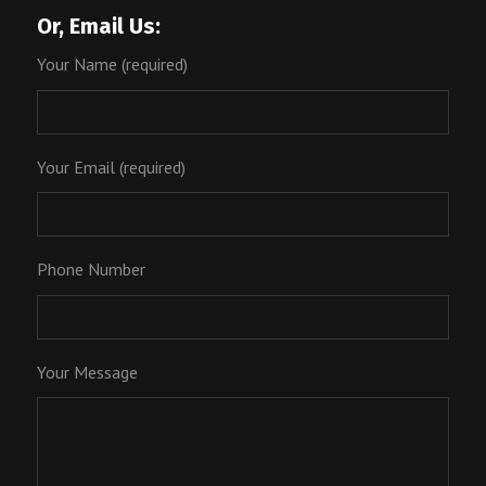
Or, Email Us:
Your Name (required)
Your Email (required)
Phone Number
Your Message