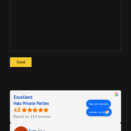
Excellent
Halo Private Parties
See all reviews
4.8
review us on
Based on 114 reviews