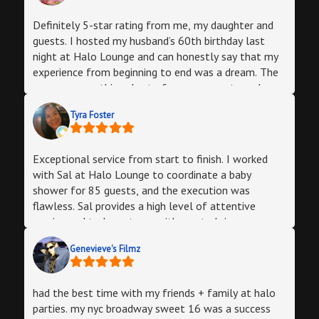
provided was great as well. Definitely will be
referring people here and booking again for future
Definitely 5-star rating from me, my daughter and
events.
guests. I hosted my husband’s 60th birthday last
night at Halo Lounge and can honestly say that my
experience from beginning to end was a dream. The
owner was nothing short of a consummate and
friendly professional giving good advice and walking
Tyra Foster
me through any doubt or anxiety I had since I
wanted the best outcome possible. The staff: party
manager, bartender, and DJ super friendly and
Exceptional service from start to finish. I worked
accommodating. If you are planning an event of 100
with Sal at Halo Lounge to coordinate a baby
or less Halo’s will not disappoint. My suggestions -
shower for 85 guests, and the execution was
go with the professional photographer, it is a
flawless. Sal provides a high level of attentive
worthwhile expense. I did not have my phone all
service and truly partners with you to bring your
night and just looked at all the pictures he took on
vision to life. The food, venue ambiance, and flow of
my flash drive. Very satisfied indeed! The catered
Genevieve's Filmz
the space were all top-tier. We received nothing but
food was very good and honestly this venue had a
positive feedback from our guests. If you want a
lot of things you wouldn’t have to bring such as a
stress-free, professional experience for your next
step and repeat area, welcome table, strobe lights
had the best time with my friends + family at halo
private event, look no further than Halo. Highly
complimentary coffee and tea and soft drinks with
parties. my nyc broadway sweet 16 was a success
recommend Halo and Sal for any private function!