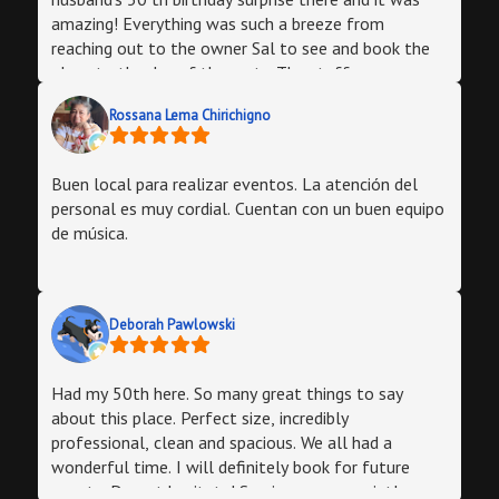
amazing! Everything was such a breeze from
reaching out to the owner Sal to see and book the
place to the day of the party. The staff was
amazing and words cannot express how great this
Rossana Lema Chirichigno
was. Family members all expressed that they loved
the place and would definitely recommend or have
their venue there! We had about 43 ppl and there
Buen local para realizar eventos. La atención del
was more than enough room for tables and dancing.
personal es muy cordial. Cuentan con un buen equipo
de música.
Deborah Pawlowski
Had my 50th here. So many great things to say
about this place. Perfect size, incredibly
professional, clean and spacious. We all had a
wonderful time. I will definitely book for future
events. Do not hesitate! Service was on point!