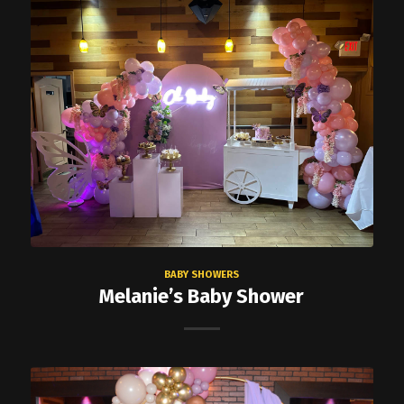
BABY SHOWERS
Melanie’s Baby Shower