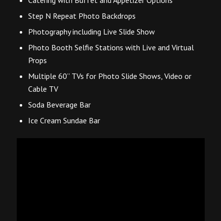
Step N Repeat Photo Backdrops
Photography including Live Slide Show
Photo Booth Selfie Stations with Live and Virtual
Props
Multiple 60” TVs for Photo Slide Shows, Video or
Cable TV
Soda Beverage Bar
Ice Cream Sundae Bar