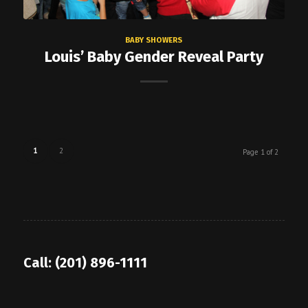
BABY SHOWERS
Louis’ Baby Gender Reveal Party
1
2
Page 1 of 2
Call: (201) 896-1111