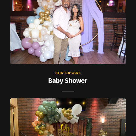
BABY SHOWERS
Baby Shower