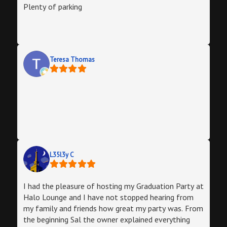
Plenty of parking
Teresa Thomas
L35l3y C
I had the pleasure of hosting my Graduation Party at
Halo Lounge and I have not stopped hearing from
my family and friends how great my party was. From
the beginning Sal the owner explained everything