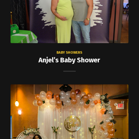
BABY SHOWERS
Anjel’s Baby Shower