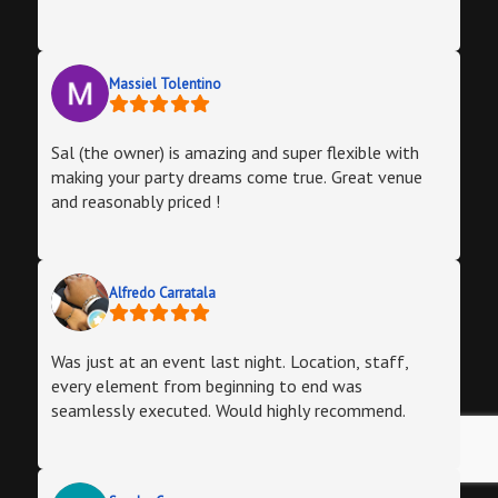
Massiel Tolentino
Sal (the owner) is amazing and super flexible with
making your party dreams come true. Great venue
and reasonably priced !
Alfredo Carratala
Was just at an event last night. Location, staff,
every element from beginning to end was
seamlessly executed. Would highly recommend.