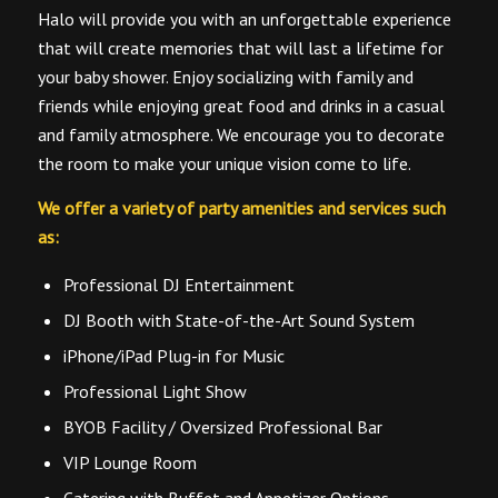
Halo will provide you with an unforgettable experience
that will create memories that will last a lifetime for
your baby shower. Enjoy socializing with family and
friends while enjoying great food and drinks in a casual
and family atmosphere. We encourage you to decorate
the room to make your unique vision come to life.
We offer a variety of party amenities and services such
as:
Professional DJ Entertainment
DJ Booth with State-of-the-Art Sound System
iPhone/iPad Plug-in for Music
Professional Light Show
BYOB Facility / Oversized Professional Bar
VIP Lounge Room
Catering with Buffet and Appetizer Options