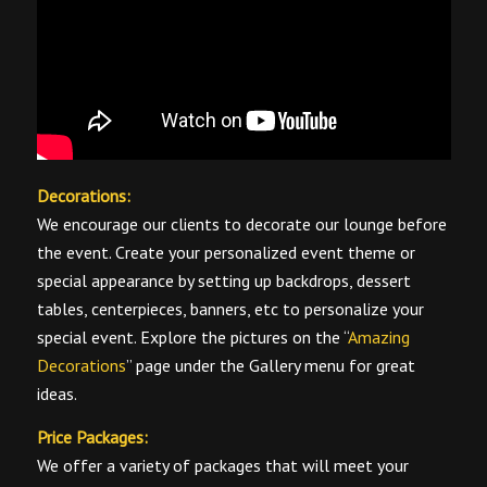
Decorations:
We encourage our clients to decorate our lounge before
the event. Create your personalized event theme or
special appearance by setting up backdrops, dessert
tables, centerpieces, banners, etc to personalize your
special event. Explore the pictures on the “
Amazing
Decorations
” page under the Gallery menu for great
ideas.
Price Packages:
We offer a variety of packages that will meet your