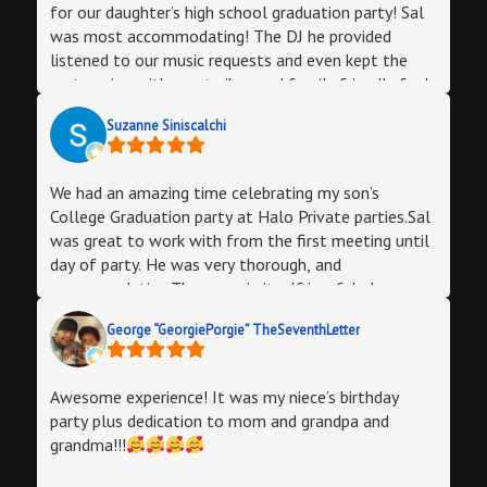
for our daughter’s high school graduation party! Sal
was most accommodating! The DJ he provided
listened to our music requests and even kept the
party going with great vibes and family friendly fun!
We were able to cater our own food selections and
Suzanne Siniscalchi
bar options. The staff was very helpful and we were
able decorate perfectly! For friends and out of town
family, halo was the best size and aesthetically
We had an amazing time celebrating my son’s
appealing for our guests!
College Graduation party at Halo Private parties.Sal
was great to work with from the first meeting until
day of party. He was very thorough, and
accommodating.The room in itself is a fabulous
setting. You really feel like you’re walking into a full
George “GeorgiePorgie” TheSeventhLetter
service bar/lounge.The sounds system and
strobe/colored lighting gave a club feel. Just what
we wanted. Bathroom was clean.I love that Sal
Awesome experience! It was my niece’s birthday
gives you the option to use his staff/vendors or to
party plus dedication to mom and grandpa and
bring in your outside vendors. We chose to use his
grandma!!!
staff. Julio was our manager, and was there early to
greet us an hour and a half before the party started,