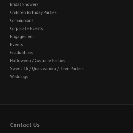
Bridal Showers
Children Birthday Parties
Communions
Corporate Events
Engagement
Events
Graduations
Halloween / Costume Parties
Sweet 16 / Quinceañera / Teen Parties
Weddings
Contact Us