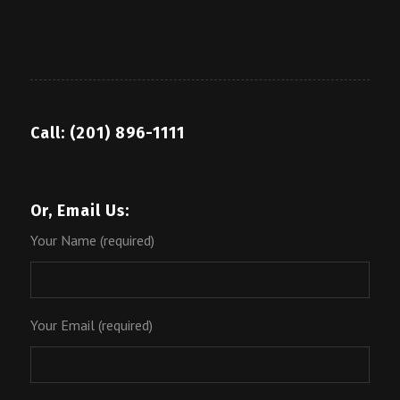
Call: (201) 896-1111
Or, Email Us:
Your Name (required)
Your Email (required)