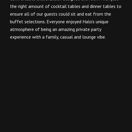
the right amount of cocktail tables and dinner tables to
ensure all of our guests could sit and eat from the
buffet selections. Everyone enjoyed Halo’s unique
atmosphere of being an amazing private party
experience with a family, casual and lounge vibe.