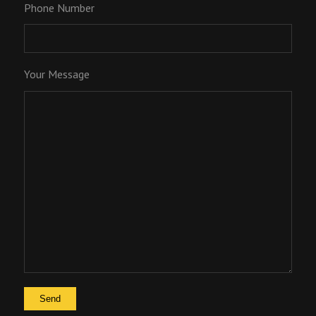
Phone Number
Your Message