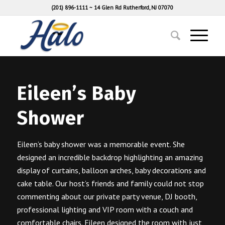
(201) 896-1111
~
14 Glen Rd Rutherford, NJ 07070
Eileen’s Baby
Shower
Eileen’s baby shower was a memorable event. She
designed an incredible backdrop highlighting an amazing
display of curtains, balloon arches, baby decorations and
cake table. Our host’s friends and family could not stop
commenting about our private party venue, DJ booth,
professional lighting and VIP room with a couch and
comfortable chairs. Eileen designed the room with just