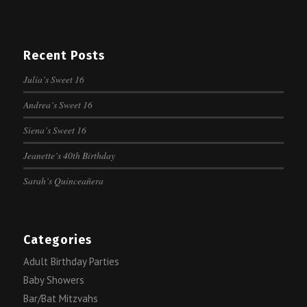
Recent Posts
Julia’s Sweet 16
Andrea’s Sweet 16
Siena’s Sweet 16
Jeanette’s 40th Birthday
Sarah’s Quinceañera
Categories
Adult Birthday Parties
Baby Showers
Bar/Bat Mitzvahs