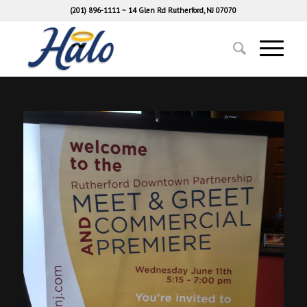
(201) 896-1111
~
14 Glen Rd Rutherford, NJ 07070