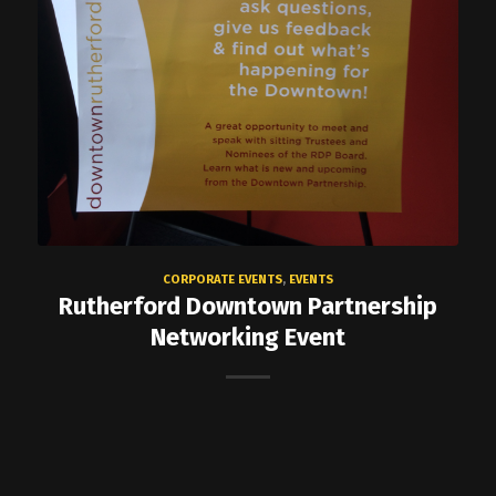
CORPORATE EVENTS
,
EVENTS
Rutherford Downtown Partnership
Networking Event