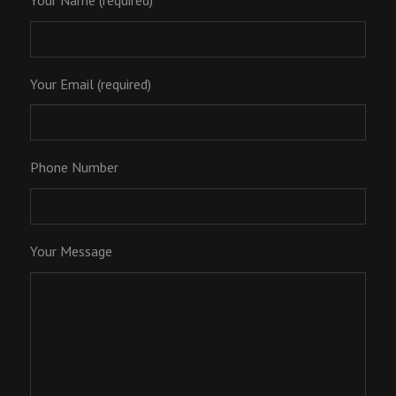
Your Name (required)
Your Email (required)
Phone Number
Your Message