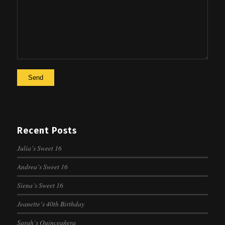
Recent Posts
Julia’s Sweet 16
Andrea’s Sweet 16
Siena’s Sweet 16
Jeanette’s 40th Birthday
Sarah’s Quinceañera