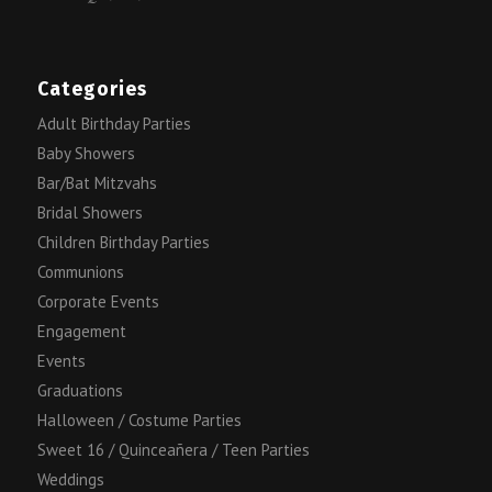
Categories
Adult Birthday Parties
Baby Showers
Bar/Bat Mitzvahs
Bridal Showers
Children Birthday Parties
Communions
Corporate Events
Engagement
Events
Graduations
Halloween / Costume Parties
Sweet 16 / Quinceañera / Teen Parties
Weddings