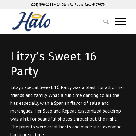
(201) 896-1111
~
14 Glen Rd Rutherford, NJ 07070
Litzy’s Sweet 16
Party
Litzy’s special Sweet 16 Party was a blast for all of her
friends and family. What a fun time dancing to all the
hits especially with a Spanish flavor of salsa and
merengues. Her Step and Repeat customized backdrop
was a hit for beautiful photos throughout the night.
The parents were great hosts and made sure everyone
had a great time.