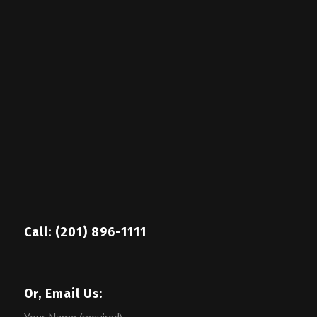
Call: (201) 896-1111
Or, Email Us: