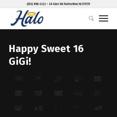
(201) 896-1111
~
14 Glen Rd Rutherford, NJ 07070
Happy Sweet 16
GiGi!