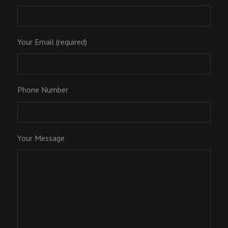
Your Email (required)
Phone Number
Your Message