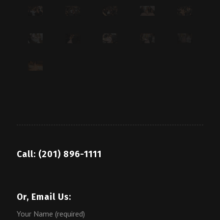
Call: (201) 896-1111
Or, Email Us:
Your Name (required)