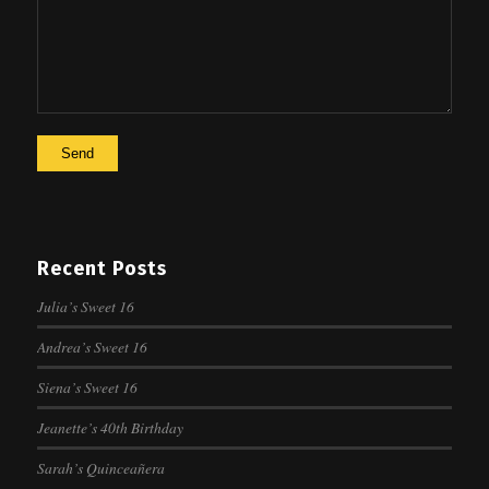
Recent Posts
Julia’s Sweet 16
Andrea’s Sweet 16
Siena’s Sweet 16
Jeanette’s 40th Birthday
Sarah’s Quinceañera