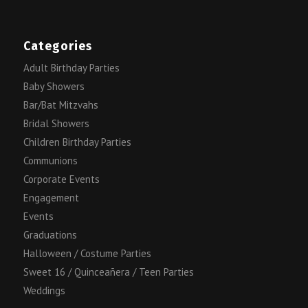
Categories
Adult Birthday Parties
Baby Showers
Bar/Bat Mitzvahs
Bridal Showers
Children Birthday Parties
Communions
Corporate Events
Engagement
Events
Graduations
Halloween / Costume Parties
Sweet 16 / Quinceañera / Teen Parties
Weddings